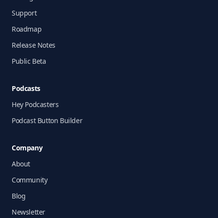
Support
Roadmap
Release Notes
Public Beta
Podcasts
Hey Podcasters
Podcast Button Builder
Company
About
Community
Blog
Newsletter