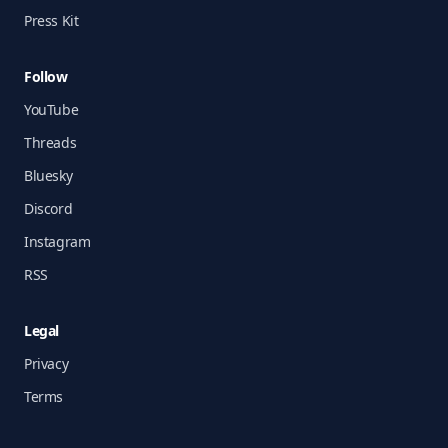
Press Kit
Follow
YouTube
Threads
Bluesky
Discord
Instagram
RSS
Legal
Privacy
Terms