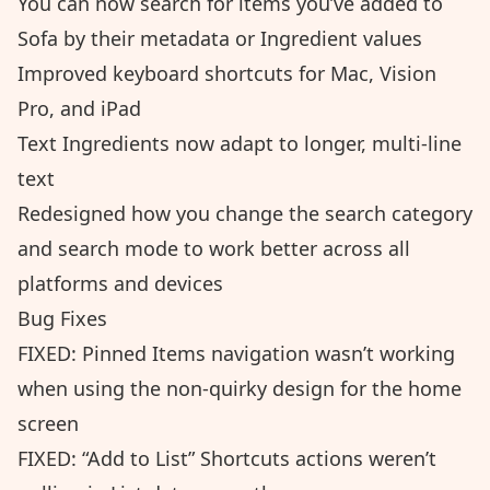
You can now search for items you’ve added to
Sofa by their metadata or Ingredient values
Improved keyboard shortcuts for Mac, Vision
Pro, and iPad
Text Ingredients now adapt to longer, multi-line
text
Redesigned how you change the search category
and search mode to work better across all
platforms and devices
Bug Fixes
FIXED: Pinned Items navigation wasn’t working
when using the non-quirky design for the home
screen
FIXED: “Add to List” Shortcuts actions weren’t