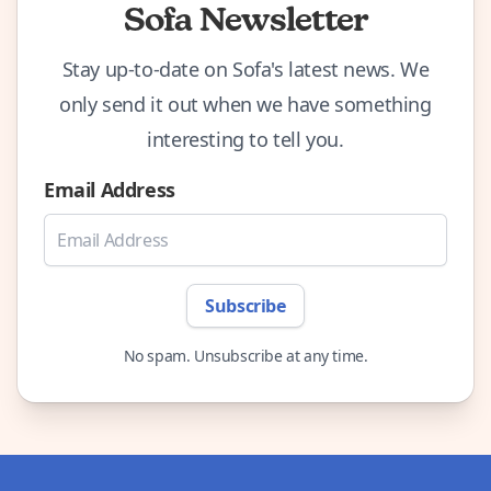
Sofa Newsletter
Stay up-to-date on Sofa's latest news. We
only send it out when we have something
interesting to tell you.
Email Address
Subscribe
No spam. Unsubscribe at any time.