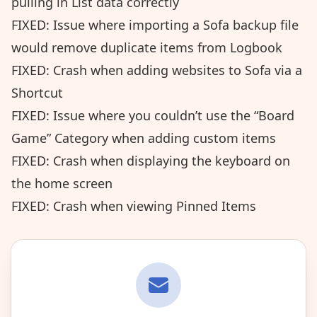
pulling in List data correctly
FIXED: Issue where importing a Sofa backup file
would remove duplicate items from Logbook
FIXED: Crash when adding websites to Sofa via a
Shortcut
FIXED: Issue where you couldn’t use the “Board
Game” Category when adding custom items
FIXED: Crash when displaying the keyboard on
the home screen
FIXED: Crash when viewing Pinned Items