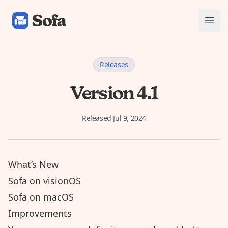
Sofa: Downtime Organizer
Open
Releases
Version 4.1
Released
Jul 9, 2024
What’s New
Sofa on visionOS
Sofa on macOS
Improvements