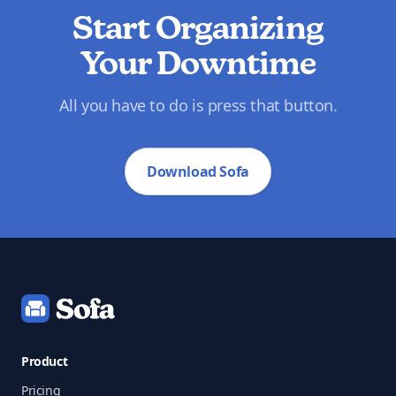
Start Organizing
Your Downtime
All you have to do is press that button.
Download Sofa
Footer
Product
Pricing