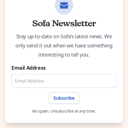
Sofa Newsletter
Stay up-to-date on Sofa's latest news. We
only send it out when we have something
interesting to tell you.
Email Address
Subscribe
No spam. Unsubscribe at any time.