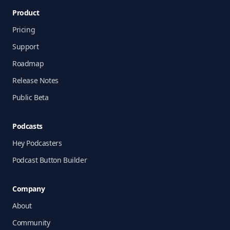
Product
Pricing
Support
Roadmap
Release Notes
Public Beta
Podcasts
Hey Podcasters
Podcast Button Builder
Company
About
Community