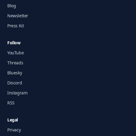
Blog
Newsletter
Press Kit
Follow
YouTube
Threads
Bluesky
Discord
Instagram
RSS
Legal
Privacy