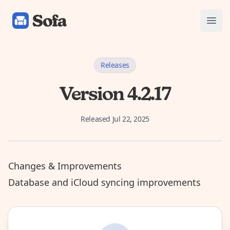
Sofa: Downtime Organizer
Open
Releases
Version 4.2.17
Released
Jul 22, 2025
Changes & Improvements
Database and iCloud syncing improvements