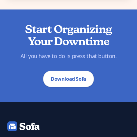
Start Organizing
Your Downtime
All you have to do is press that button.
Download Sofa
Footer