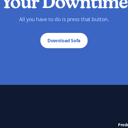
Your Downtime
All you have to do is press that button.
Download Sofa
Prod