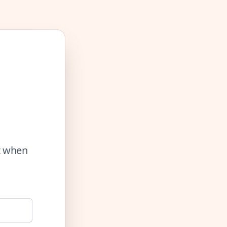
ut when