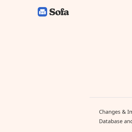
Sofa: Downtime Organizer
Changes & I
Database an