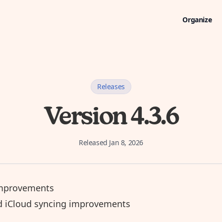
Organize
Releases
Version 4.3.6
Released
Jan 8, 2026
mprovements
d iCloud syncing improvements