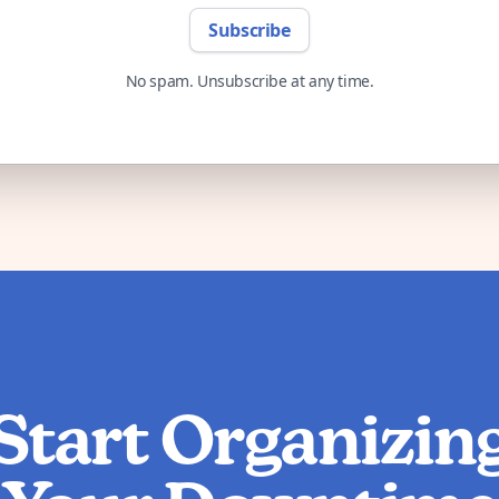
Subscribe
No spam. Unsubscribe at any time.
Start Organizin