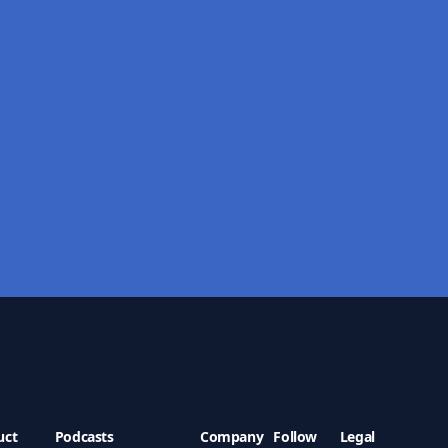
uct
Podcasts
Company
Follow
Legal