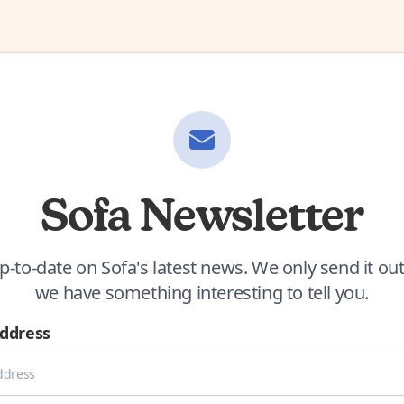
Sofa Newsletter
p-to-date on Sofa's latest news. We only send it o
we have something interesting to tell you.
Address