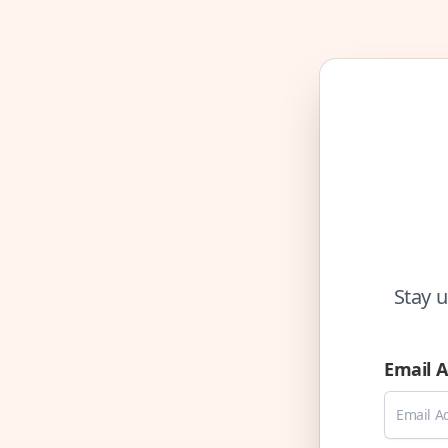
Stay u
Email 