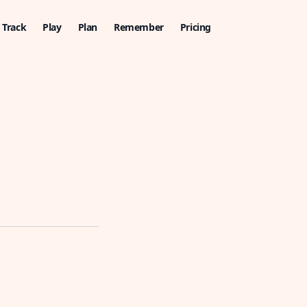
Track
Play
Plan
Remember
Pricing