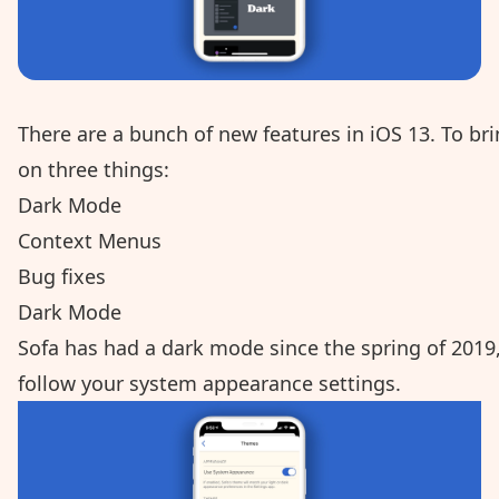
There are a bunch of new features in iOS 13. To bri
on three things:
Dark Mode
Context Menus
Bug fixes
Dark Mode
Sofa has had a dark mode since the spring of 2019,
follow your system appearance settings.