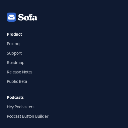
Product
Pricing
Support
Roadmap
Release Notes
Public Beta
Podcasts
Hey Podcasters
Podcast Button Builder