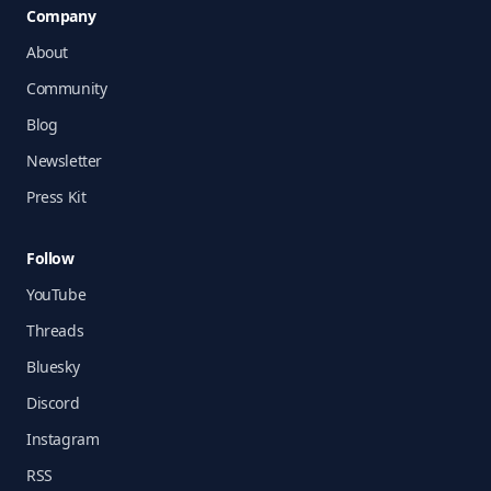
Company
About
Community
Blog
Newsletter
Press Kit
Follow
YouTube
Threads
Bluesky
Discord
Instagram
RSS