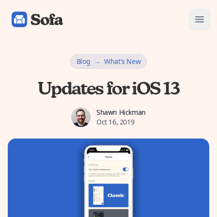
Sofa: Downtime Organizer
Open
Blog
→
What's New
Updates for iOS 13
Shawn Hickman
Shawn Hickman
Oct 16, 2019