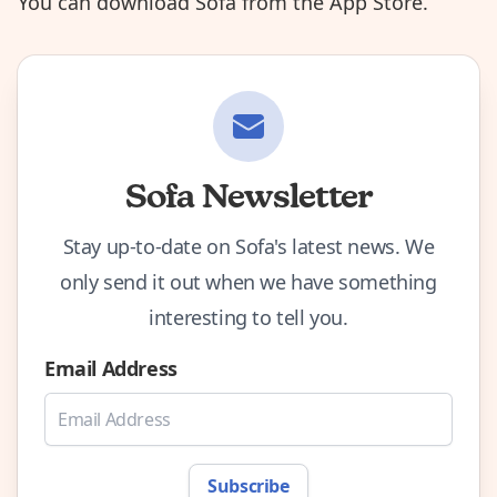
You can
download Sofa from the App Store
.
Sofa Newsletter
Stay up-to-date on Sofa's latest news. We
only send it out when we have something
interesting to tell you.
Email Address
Subscribe