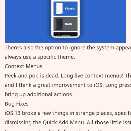
There’s also the option to ignore the system appear
always use a specific theme.
Context Menus
Peek and pop is dead. Long live context menus! T
and I think a great improvement to iOS. Long press o
bring up additional actions.
Bug Fixes
iOS 13 broke a few things in strange places, speci
dismissing the Quick Add Menu. All those little is