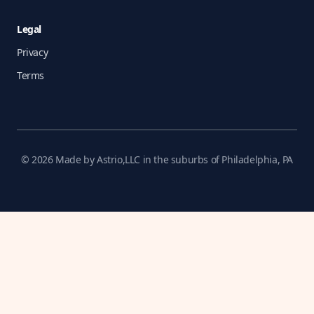
Legal
Privacy
Terms
© 2026 Made by Astrio,LLC in the suburbs of Philadelphia, PA