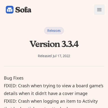
Sofa: Downtime Organizer
Open
Releases
Version 3.3.4
Released
Jul 17, 2022
Bug Fixes
FIXED: Crash when trying to view a board game’s
details when it didn’t have a cover image
FIXED: Crash when logging an item to Activity