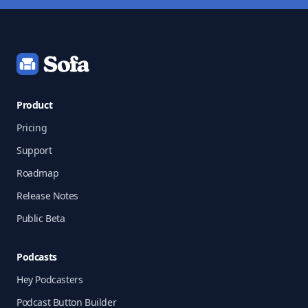
Footer
Product
Pricing
Support
Roadmap
Release Notes
Public Beta
Podcasts
Hey Podcasters
Podcast Button Builder