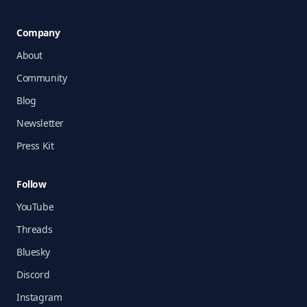
Company
About
Community
Blog
Newsletter
Press Kit
Follow
YouTube
Threads
Bluesky
Discord
Instagram