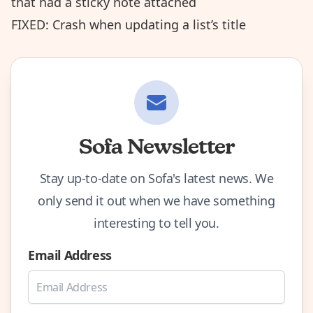
that had a sticky note attached
FIXED: Crash when updating a list’s title
Sofa Newsletter
Stay up-to-date on Sofa's latest news. We
only send it out when we have something
interesting to tell you.
Email Address