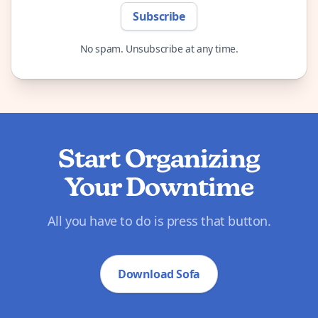
Subscribe
No spam. Unsubscribe at any time.
Start Organizing
Your Downtime
All you have to do is press that button.
Download Sofa