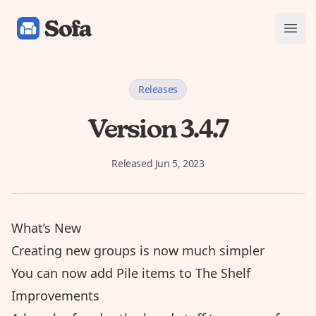
Sofa: Downtime Organizer
Open
Releases
Version 3.4.7
Released
Jun 5, 2023
What’s New
Creating new groups is now much simpler
You can now add Pile items to The Shelf
Improvements