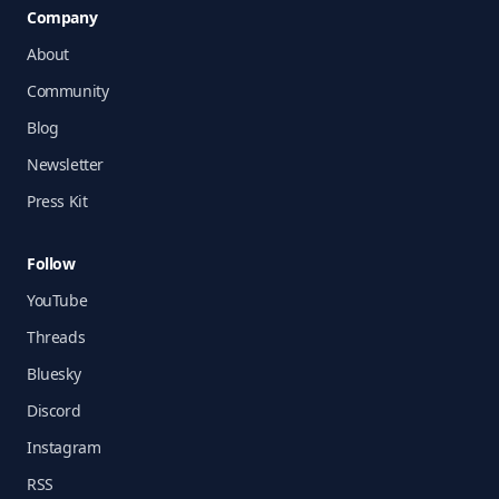
Company
About
Community
Blog
Newsletter
Press Kit
Follow
YouTube
Threads
Bluesky
Discord
Instagram
RSS