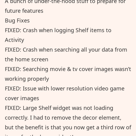
A bunch of under-the-hood stuff to prepare for
future features
Bug Fixes
FIXED: Crash when logging Shelf items to
Activity
FIXED: Crash when searching all your data from
the home screen
FIXED: Searching movie & tv cover images wasn’t
working properly
FIXED: Issue with lower resolution video game
cover images
FIXED: Large Shelf widget was not loading
correctly. I had to remove the decor element,
but the benefit is that you now get a third row of