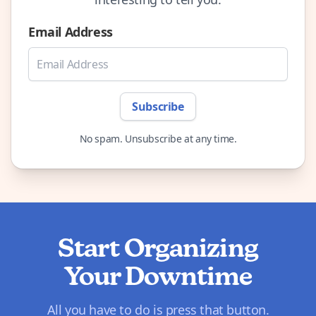
Email Address
Subscribe
No spam. Unsubscribe at any time.
Start Organizing
Your Downtime
All you have to do is press that button.