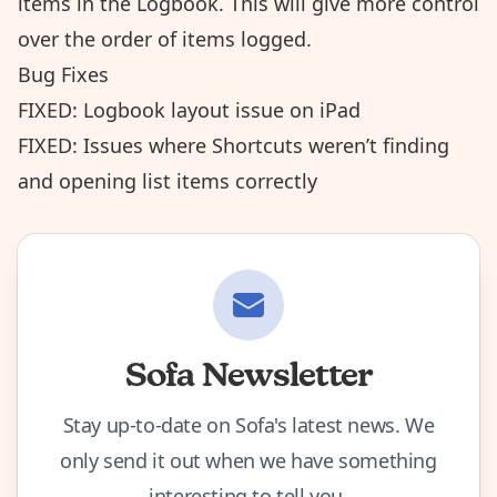
items in the Logbook. This will give more control
over the order of items logged.
Bug Fixes
FIXED: Logbook layout issue on iPad
FIXED: Issues where Shortcuts weren’t finding
and opening list items correctly
Sofa Newsletter
Stay up-to-date on Sofa's latest news. We
only send it out when we have something
interesting to tell you.