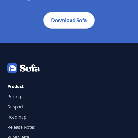
Download Sofa
Footer
Product
Pricing
Support
Roadmap
Release Notes
Public Beta