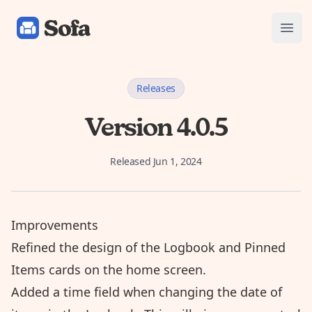
Sofa: Downtime Organizer
Open
Releases
Version 4.0.5
Released
Jun 1, 2024
Improvements
Refined the design of the Logbook and Pinned
Items cards on the home screen.
Added a time field when changing the date of