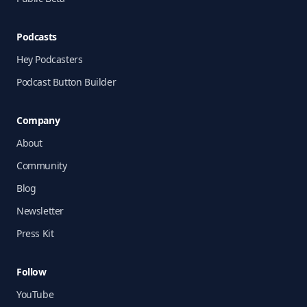
Podcasts
Hey Podcasters
Podcast Button Builder
Company
About
Community
Blog
Newsletter
Press Kit
Follow
YouTube