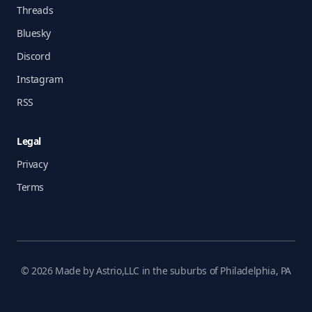
Threads
Bluesky
Discord
Instagram
RSS
Legal
Privacy
Terms
© 2026 Made by Astrio,LLC in the suburbs of Philadelphia, PA