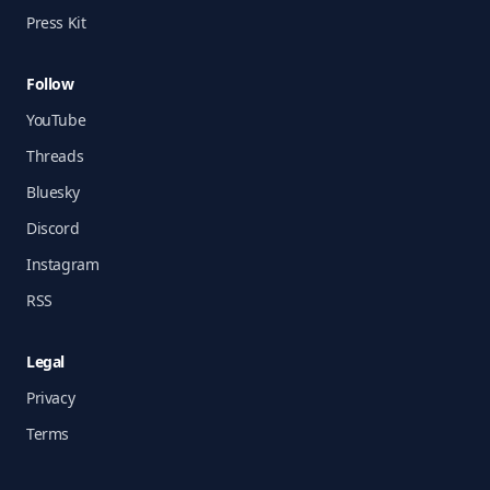
Press Kit
Follow
YouTube
Threads
Bluesky
Discord
Instagram
RSS
Legal
Privacy
Terms