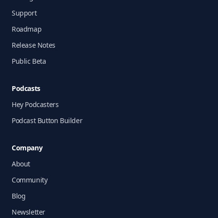
Support
Roadmap
Release Notes
Public Beta
Podcasts
Hey Podcasters
Podcast Button Builder
Company
About
Community
Blog
Newsletter