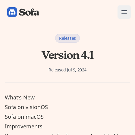
Sofa: Downtime Organizer
Open
Releases
Version 4.1
Released
Jul 9, 2024
What’s New
Sofa on visionOS
Sofa on macOS
Improvements