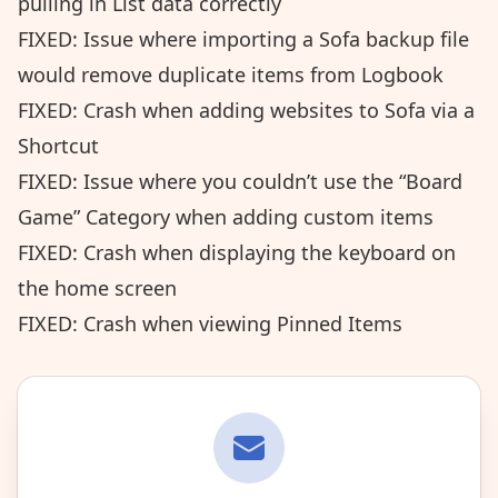
pulling in List data correctly
FIXED: Issue where importing a Sofa backup file
would remove duplicate items from Logbook
FIXED: Crash when adding websites to Sofa via a
Shortcut
FIXED: Issue where you couldn’t use the “Board
Game” Category when adding custom items
FIXED: Crash when displaying the keyboard on
the home screen
FIXED: Crash when viewing Pinned Items