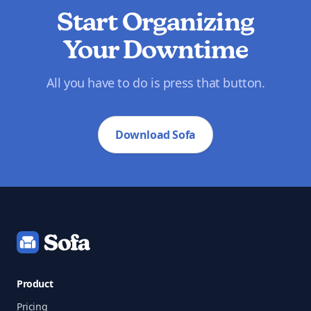
Start Organizing
Your Downtime
All you have to do is press that button.
Download Sofa
Footer
Product
Pricing