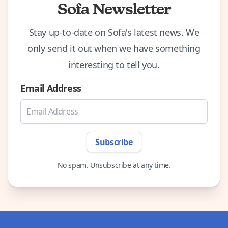
Sofa Newsletter
Stay up-to-date on Sofa's latest news. We
only send it out when we have something
interesting to tell you.
Email Address
Subscribe
No spam. Unsubscribe at any time.