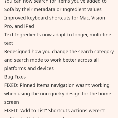
You can now search for items you’ve added to
Sofa by their metadata or Ingredient values
Improved keyboard shortcuts for Mac, Vision
Pro, and iPad
Text Ingredients now adapt to longer, multi-line
text
Redesigned how you change the search category
and search mode to work better across all
platforms and devices
Bug Fixes
FIXED: Pinned Items navigation wasn’t working
when using the non-quirky design for the home
screen
FIXED: “Add to List” Shortcuts actions weren’t