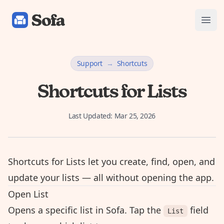
Sofa: Downtime Organizer
Open
Support
→
Shortcuts
Shortcuts for Lists
Last Updated:
Mar 25, 2026
Shortcuts for Lists let you create, find, open, and
update your lists — all without opening the app.
Open List
Opens a specific list in Sofa. Tap the
field
List