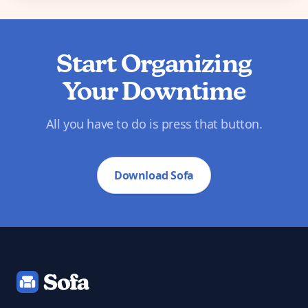
Start Organizing
Your Downtime
All you have to do is press that button.
Download Sofa
Footer