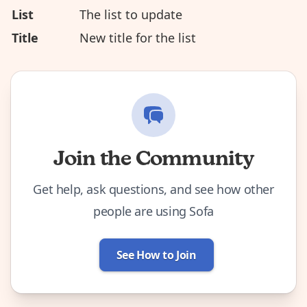
List
The list to update
Title
New title for the list
Join the Community
Get help, ask questions, and see how other
people are using Sofa
See How to Join