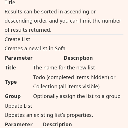
Title
Results can be sorted in ascending or
descending order, and you can limit the number
of results returned.
Create List
Creates a new list in Sofa.
Parameter
Description
Title
The name for the new list
Todo (completed items hidden) or
Type
Collection (all items visible)
Group
Optionally assign the list to a group
Update List
Updates an existing list’s properties.
Parameter
Description