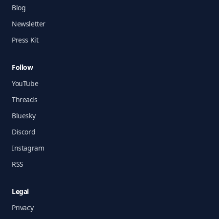
Blog
Newsletter
Press Kit
Follow
YouTube
Threads
Bluesky
Discord
Instagram
RSS
Legal
Privacy