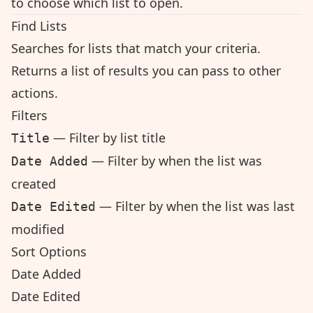
to choose which list to open.
Find Lists
Searches for lists that match your criteria.
Returns a list of results you can pass to other
actions.
Filters
— Filter by list title
Title
— Filter by when the list was
Date Added
created
— Filter by when the list was last
Date Edited
modified
Sort Options
Date Added
Date Edited