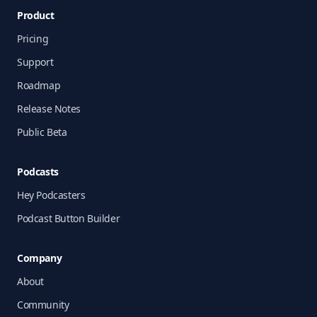
Product
Pricing
Support
Roadmap
Release Notes
Public Beta
Podcasts
Hey Podcasters
Podcast Button Builder
Company
About
Community