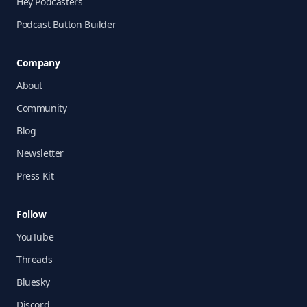
Hey Podcasters
Podcast Button Builder
Company
About
Community
Blog
Newsletter
Press Kit
Follow
YouTube
Threads
Bluesky
Discord