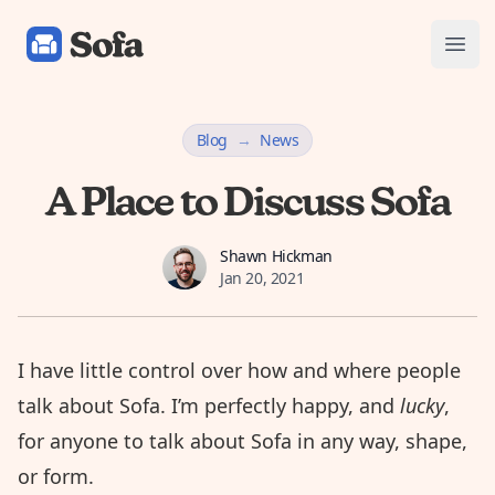
Sofa: Downtime Organizer
Open
Blog
→
News
A Place to Discuss Sofa
Shawn Hickman
Shawn Hickman
Jan 20, 2021
I have little control over how and where people
talk about Sofa. I’m perfectly happy, and
lucky
,
for anyone to talk about Sofa in any way, shape,
or form.