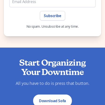
Subscribe
No spam. Unsubscribe at any time.
Start Organizing
Your Downtime
All you have to do is press that button.
Download Sofa