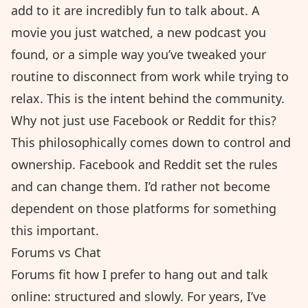
add to it are incredibly fun to talk about. A
movie you just watched, a new podcast you
found, or a simple way you’ve tweaked your
routine to disconnect from work while trying to
relax. This is the intent behind the community.
Why not just use Facebook or Reddit for this?
This philosophically comes down to control and
ownership. Facebook and Reddit set the rules
and can change them. I’d rather not become
dependent on those platforms for something
this important.
Forums vs Chat
Forums fit how I prefer to hang out and talk
online: structured and slowly. For years, I’ve