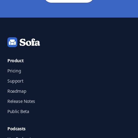
Footer
Product
Pricing
Support
Roadmap
Release Notes
Public Beta
Podcasts