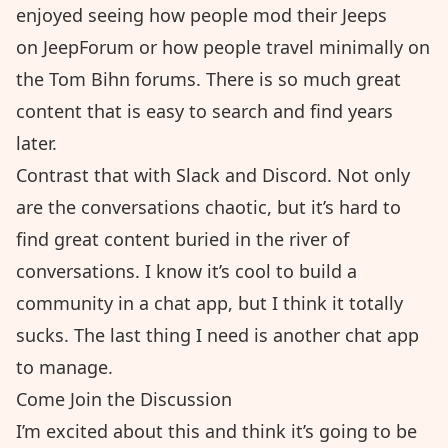
enjoyed seeing how people mod their Jeeps
on
JeepForum
or how people travel minimally on
the
Tom Bihn forums
. There is so much great
content that is easy to search and find years
later.
Contrast that with Slack and Discord. Not only
are the conversations chaotic, but it’s hard to
find great content buried in the river of
conversations. I know it’s cool to build a
community in a chat app, but I think it totally
sucks. The last thing I need is another chat app
to manage.
Come Join the Discussion
I’m excited about this and think it’s going to be