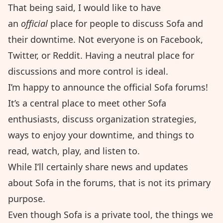
That being said, I would like to have
an
official
place for people to discuss Sofa and
their downtime. Not everyone is on Facebook,
Twitter, or Reddit. Having a neutral place for
discussions and more control is ideal.
I’m happy to announce the
official Sofa forums
!
It’s a central place to meet other Sofa
enthusiasts, discuss organization strategies,
ways to enjoy your downtime, and things to
read, watch, play, and listen to.
While I’ll certainly share news and updates
about Sofa in the forums, that is not its primary
purpose.
Even though Sofa is a private tool, the things we