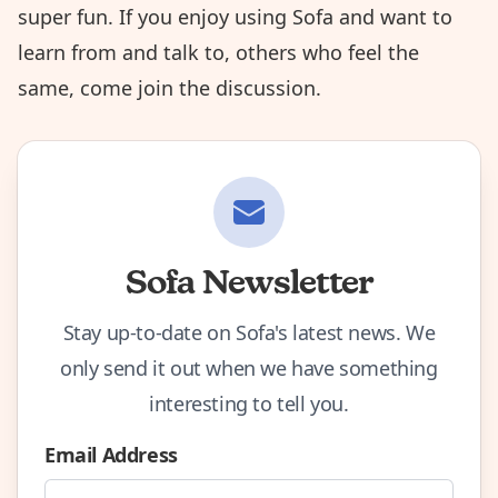
super fun. If you enjoy using Sofa and want to
learn from and talk to, others who feel the
same,
come join the discussion
.
Sofa Newsletter
Stay up-to-date on Sofa's latest news. We
only send it out when we have something
interesting to tell you.
Email Address