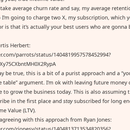
take average churn rate and say, my average retenti
 I’m going to charge two X, my subscription, which y
r is that it’s actually your best users who are gonna 
rtis Herbert:
ter.com/parrots/status/1404819957578452994?
OXy75CXbntMH0X2RypA
y be true, this is a bit of a purist approach and a “yo
 table” argument. I’m ok with leaving future money 
me to grow the business today. This is also assuming 
ibe in the first place and
stay
subscribed for long en
ime Value (LTV).
f agreeing with this approach from
Ryan Jones
:
ter.com/rjonesy/status/1404813713534820356?