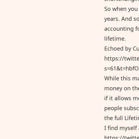
So when you 
years. And so
accounting fo
lifetime.
Echoed by Cu
https://twit
s=61&t=hbf
While this ma
money on the
if it allows 
people subscr
the full Lifet
I find mysel
https://twit