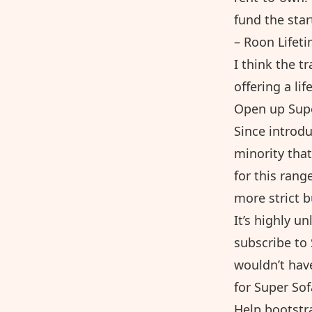
fund the star
–
Roon Lifeti
I think the t
offering a li
Open up Supe
Since introd
minority that
for this ran
more strict 
It’s highly u
subscribe to 
wouldn’t hav
for Super Sof
Help bootstr