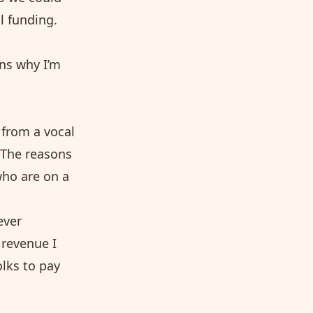
l funding.
ons why I’m
 from a vocal
. The reasons
who are on a
ever
 revenue I
olks to pay