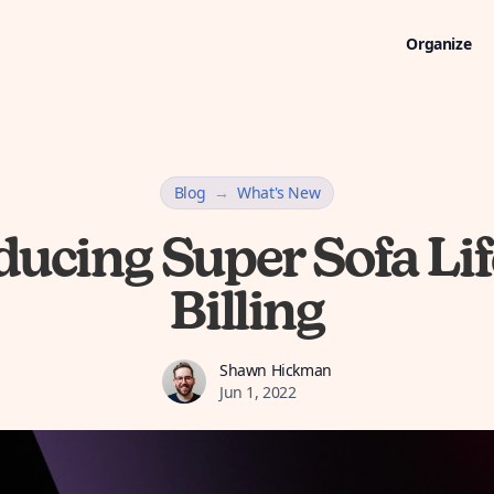
Organize
Blog
→
What's New
ducing Super Sofa Li
Billing
Shawn Hickman
Shawn Hickman
Jun 1, 2022