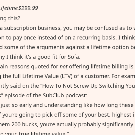
Lifetime
$299.99
ng this?
s a subscription business, you may be confused as to
on to pay once instead of on a recurring basis. I think 
d some of the arguments against a lifetime option b
 I think it’s a good fit for Sofa.
ain reasons quoted for
not
offering lifetime billing is
 the full Lifetime Value (LTV) of a customer. For exa
tly said on the “
How To Not Screw Up Switching You
s
” episode of the SubClub podcast:
e just so early and understanding like how long these
f you’re going to pick off some of your best, highest 
em 200 bucks, you’re actually probably significantly
 your, true lifetime value.”