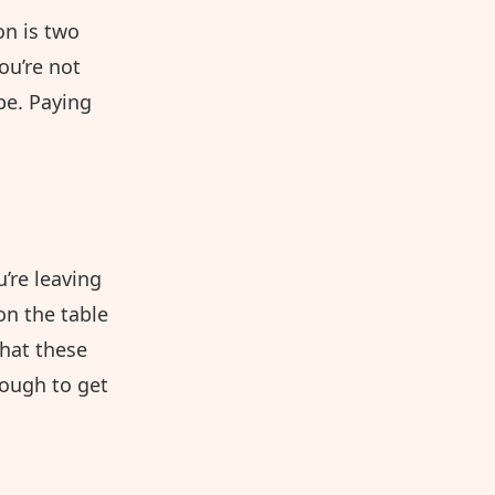
on is two
ou’re not
be. Paying
u’re leaving
on the table
that these
ough to get