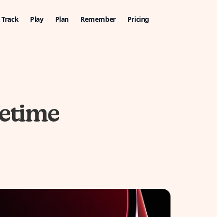
Track
Play
Plan
Remember
Pricing
fetime