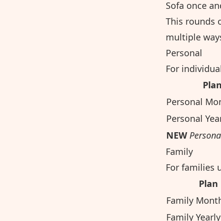
Sofa once and
This rounds o
multiple ways
Personal
For individua
Pla
Personal Mo
Personal Yea
NEW
Persona
Family
For families 
Plan
Family Mont
Family Yearly