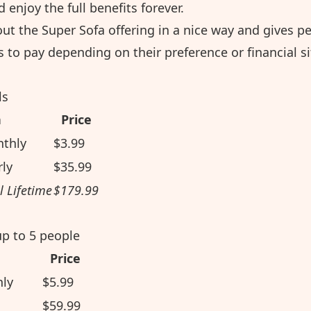
 enjoy the full benefits forever.
ut the Super Sofa offering in a nice way and gives p
 to pay depending on their preference or financial si
ls
n
Price
nthly
$3.99
rly
$35.99
l Lifetime
$179.99
up to 5 people
Price
hly
$5.99
$59.99