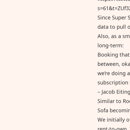
s=61&t=ZUf
Since Super S
data to pull 
Also, as a sm
long-term:
Booking that 
between, okay
we’re doing a
subscription 
– Jacob Eitin
Similar to Ro
Sofa becomin
We initially 
rent-to-own.