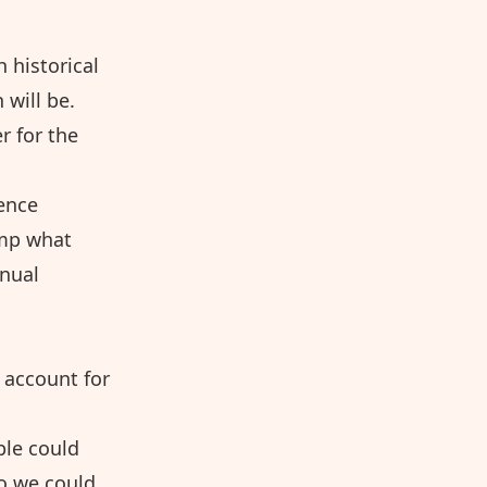
 historical
 will be.
r for the
rence
amp what
nnual
o account for
ple could
so we could