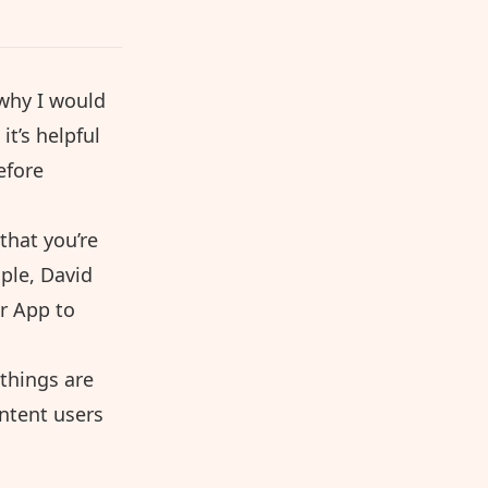
 why I would
it’s helpful
efore
 that you’re
mple, David
r App to
 things are
intent users