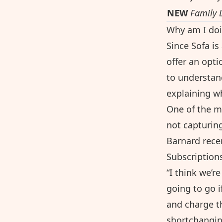
NEW
Family 
Why am I doi
Since Sofa i
offer an opti
to understan
explaining why
One of the m
not capturing
Barnard recen
Subscription
“I think we’r
going to go i
and charge th
shortchanging