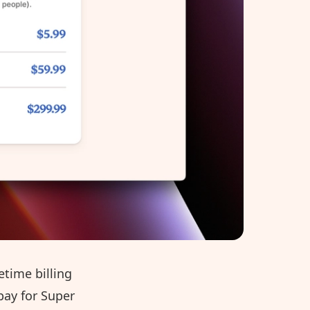
etime billing
 pay for Super