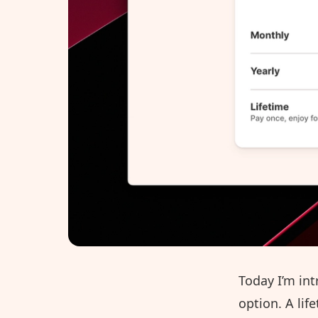
Today I’m int
option. A lif