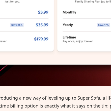
roducing a new way of leveling up to Super Sofa, a lif
etime billing option is exactly what it says on the tin: