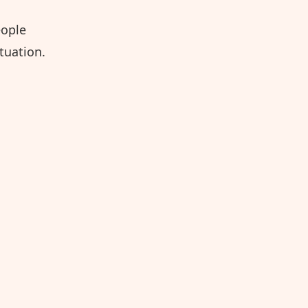
eople
tuation.