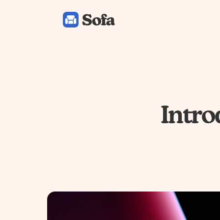
Sofa: Downtime Organizer
Intro