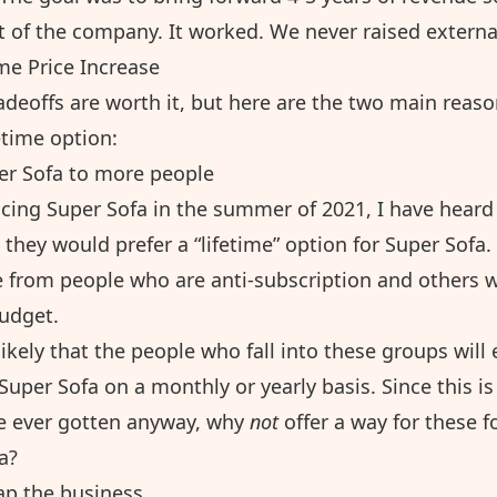
t of the company. It worked. We never raised externa
me Price Increase
radeoffs are worth it, but here are the two main reas
fetime option:
r Sofa to more people
ucing Super Sofa in the summer of 2021, I have heard
 they would prefer a “lifetime” option for Super Sofa
ge from people who are anti-subscription and others 
budget.
nlikely that the people who fall into these groups will 
Super Sofa on a monthly or yearly basis. Since this is
e ever gotten anyway, why
not
offer a way for these f
a?
ap the business