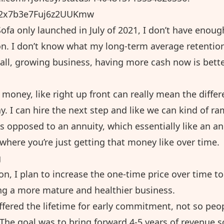
32x7b3e7Fuj6z2UUKmw
ofa only launched in July of 2021, I don’t have enough
on. I don’t know what my long-term average retention
all, growing business, having more cash now is bette
money, like right up front can really mean the diffe
. I can hire the next step and like we can kind of r
s opposed to an annuity, which essentially like an a
where you’re just getting that money like over time.
g
on, I plan to increase the one-time price over time t
g a more mature and healthier business.
offered the lifetime for early commitment, not so peo
 The goal was to bring forward 4-5 years of revenue 