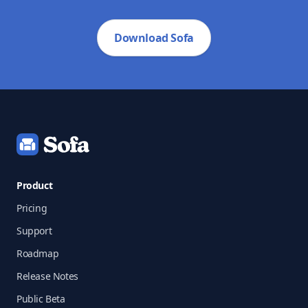
Download Sofa
Footer
Product
Pricing
Support
Roadmap
Release Notes
Public Beta