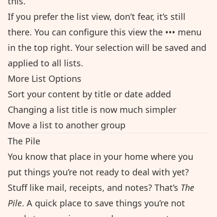
this.
If you prefer the list view, don’t fear, it’s still
there. You can configure this view the ••• menu
in the top right. Your selection will be saved and
applied to all lists.
More List Options
Sort your content by title or date added
Changing a list title is now much simpler
Move a list to another group
The Pile
You know that place in your home where you
put things you’re not ready to deal with yet?
Stuff like mail, receipts, and notes? That’s
The
Pile
. A quick place to save things you’re not