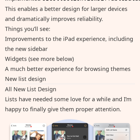
This enables a better design for larger devices
and dramatically improves reliability.
Things you’ll see:
Improvements to the iPad experience, including
the new sidebar
Widgets (see more below)
A much better experience for browsing themes
New list design
All New List Design
Lists have needed some love for a while and I’m
happy to finally give them proper attention.