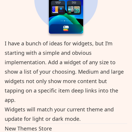
I have a bunch of ideas for widgets, but I’m
starting with a simple and obvious
implementation. Add a widget of any size to
show a list of your choosing. Medium and large
widgets not only show more content but
tapping on a specific item deep links into the
app.
Widgets will match your current theme and
update for light or dark mode.
New Themes Store