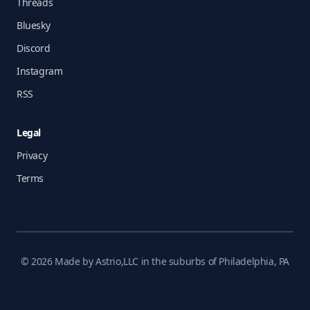
Threads
Bluesky
Discord
Instagram
RSS
Legal
Privacy
Terms
© 2026 Made by Astrio,LLC in the suburbs of Philadelphia, PA