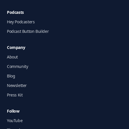
Podcasts
Hey Podcasters
Podcast Button Builder
Company
About
Community
Blog
Newsletter
Press Kit
Follow
YouTube