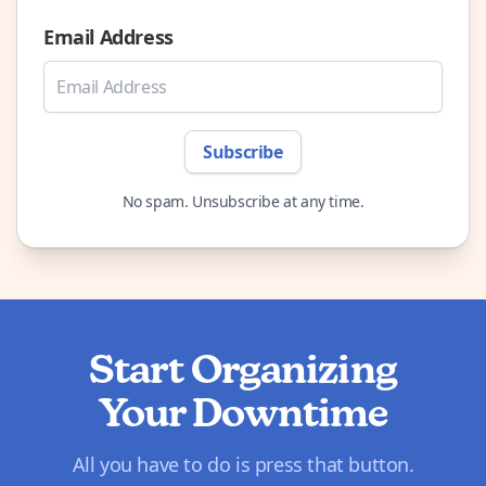
Email Address
Subscribe
No spam. Unsubscribe at any time.
Start Organizing
Your Downtime
All you have to do is press that button.