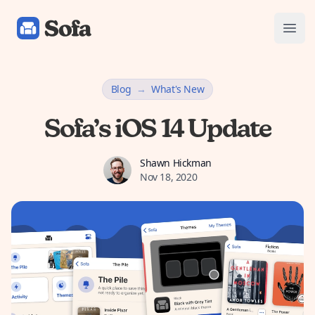
Sofa: Downtime Organizer
Open
Blog
→
What's New
Sofa’s iOS 14 Update
Shawn Hickman
Shawn Hickman
Nov 18, 2020