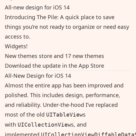
All-new design for iOS 14
Introducing The Pile: A quick place to save
things you’re not ready to organize or need easy
access to.
Widgets!
New themes store and 17 new themes
Download the update in the App Store
All-New Design for iOS 14
Almost the entire app has been improved and
polished. This includes design, performance,
and reliability. Under-the-hood I’ve replaced
most of the old
s
UITableView
with
s, and
UICollectionView
implemented
UICollectionViewDiffableData