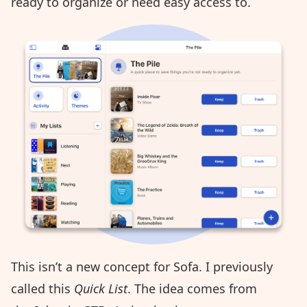
ready to organize or need easy access to.
This isn’t a new concept for Sofa. I previously
called this
Quick List
. The idea comes from