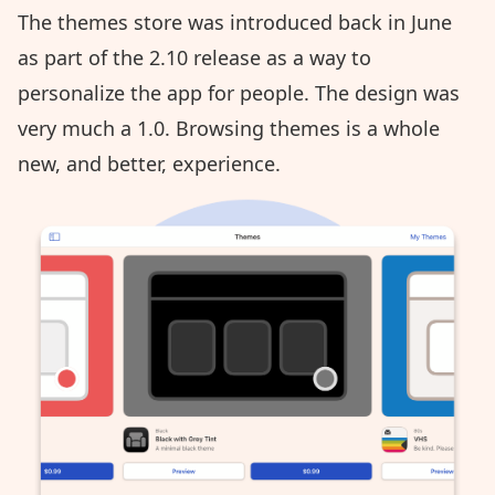
The themes store was introduced back in June
as part of the
2.10 release
as a way to
personalize the app for people. The design was
very much a 1.0. Browsing themes is a whole
new, and better, experience.