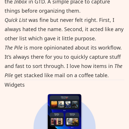
the
Inbox
in
GTD
. A simple place to capture
things before organizing them.
Quick List
was fine but never felt right. First, I
always hated the name. Second, it acted like any
other list which gave it little purpose.
The Pile
is more opinionated about its workflow.
It’s always there for you to quickly capture stuff
and fast to sort through. I love how items in
The
Pile
get stacked like mail on a coffee table.
Widgets