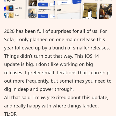
2020 has been full of surprises for all of us. For
Sofa, I only planned on
one major release
this
year followed up by a bunch of smaller releases.
Things didn’t turn out that way. This iOS 14
update is big. I don’t like working on big
releases. I prefer small iterations that I can ship
out more frequently, but sometimes you need to
dig in deep and power through.
All that said, I’m
very
excited about this update,
and really happy with where things landed.
TL;DR