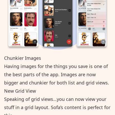
Chunkier Images
Having images for the things you save is one of
the best parts of the app. Images are now
bigger and chunkier for both list and grid views.
New Grid View
Speaking of grid views…you can now view your
stuff in a grid layout. Sofa’s content is perfect for