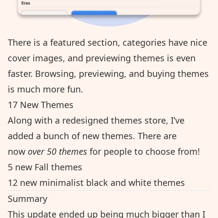
There is a featured section, categories have nice
cover images, and previewing themes is even
faster. Browsing, previewing, and buying themes
is much more fun.
17 New Themes
Along with a redesigned themes store, I’ve
added a bunch of new themes. There are
now
over 50 themes
for people to choose from!
5 new Fall themes
12 new minimalist black and white themes
Summary
This update ended up being much bigger than I