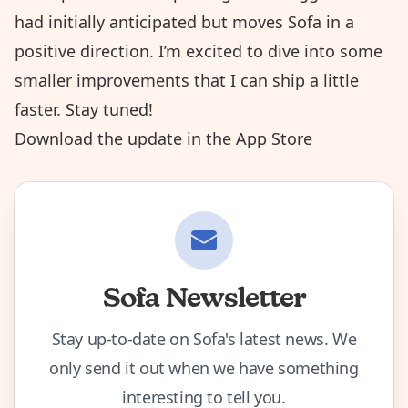
had initially anticipated but moves Sofa in a
positive direction. I’m excited to dive into some
smaller improvements that I can ship a little
faster. Stay tuned!
Download the update in the App Store
Sofa Newsletter
Stay up-to-date on Sofa's latest news. We
only send it out when we have something
interesting to tell you.