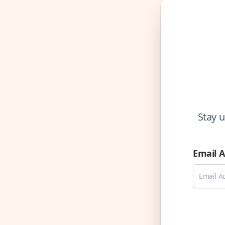
Stay u
Email 