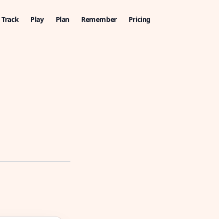
Track
Play
Plan
Remember
Pricing