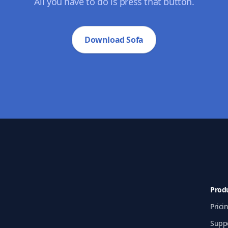
All you have to do is press that button.
Download Sofa
Prod
Prici
Supp