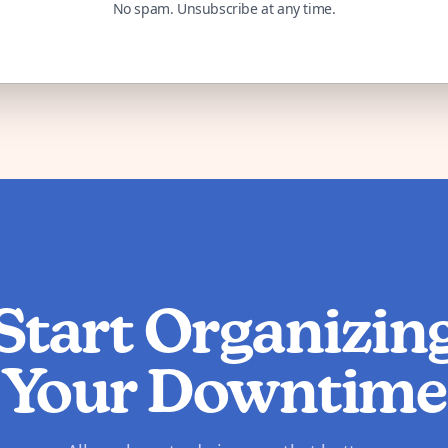
No spam. Unsubscribe at any time.
Start Organizin
Your Downtime