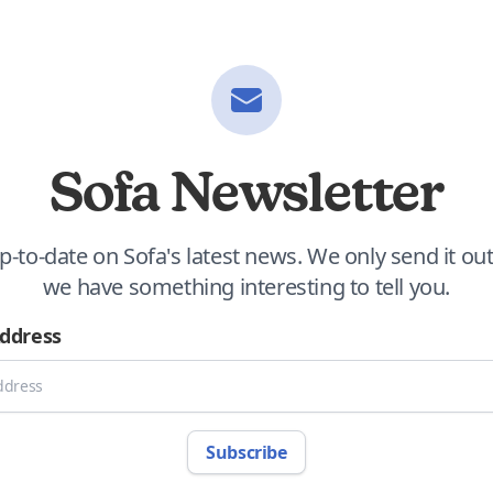
Sofa Newsletter
p-to-date on Sofa's latest news. We only send it o
we have something interesting to tell you.
Address
Subscribe