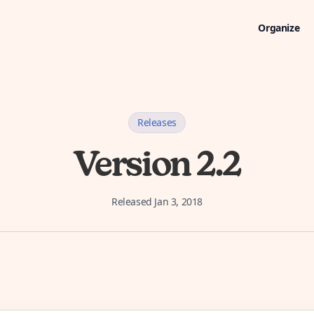
Organize
Releases
Version 2.2
Released
Jan 3, 2018