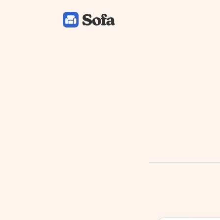
Sofa: Downtime Organizer