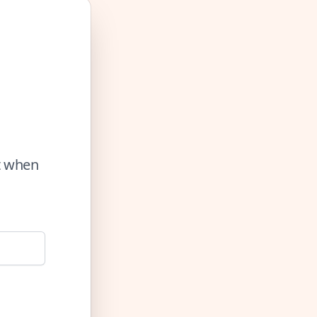
ut when