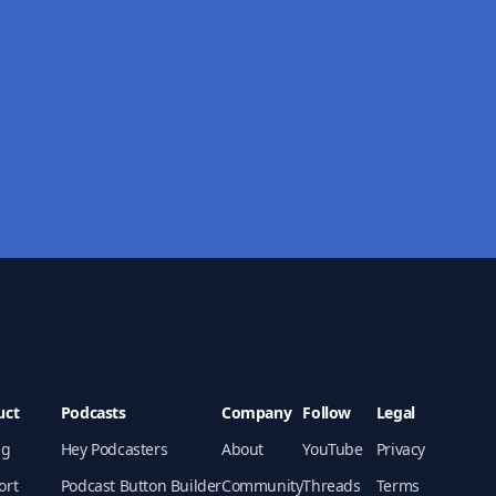
uct
Podcasts
Company
Follow
Legal
ng
Hey Podcasters
About
YouTube
Privacy
ort
Podcast Button Builder
Community
Threads
Terms