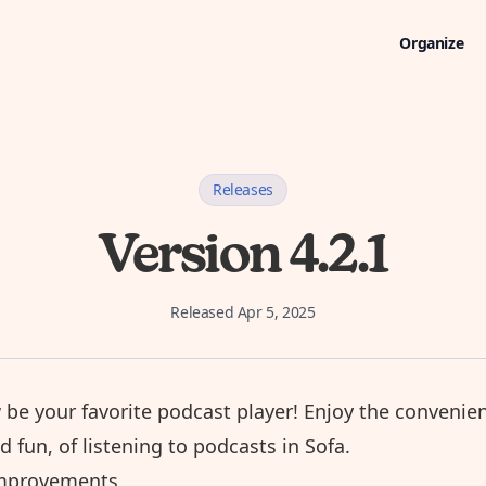
Organize
Releases
Version 4.2.1
Released
Apr 5, 2025
 be your favorite
podcast player
! Enjoy the convenie
nd fun, of listening to podcasts in Sofa.
mprovements