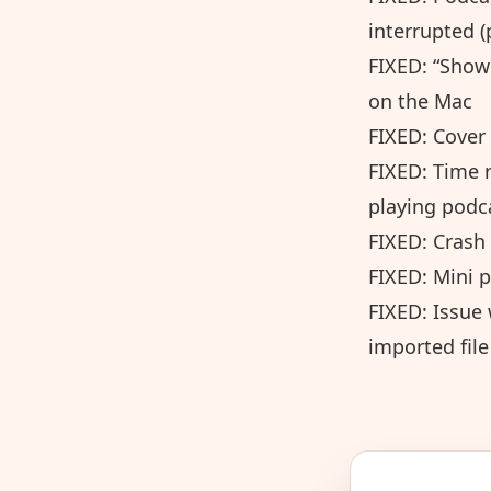
interrupted (
FIXED: “Show
on the Mac
FIXED: Cover
FIXED: Time r
playing podc
FIXED: Crash 
FIXED: Mini p
FIXED: Issue 
imported file