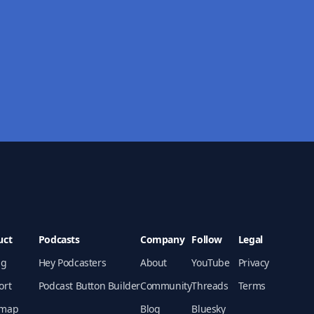
uct
Podcasts
Company
Follow
Legal
ng
Hey Podcasters
About
YouTube
Privacy
ort
Podcast Button Builder
Community
Threads
Terms
map
Blog
Bluesky