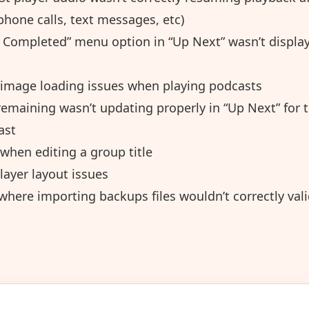
phone calls, text messages, etc)
 Completed” menu option in “Up Next” wasn’t display
 image loading issues when playing podcasts
emaining wasn’t updating properly in “Up Next” for t
ast
when editing a group title
layer layout issues
where importing backups files wouldn’t correctly val