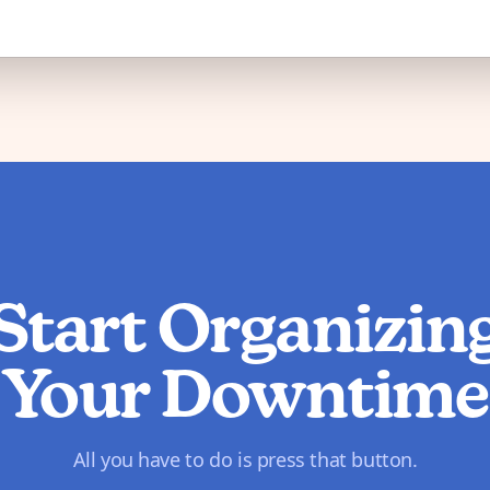
Start Organizin
Your Downtime
All you have to do is press that button.