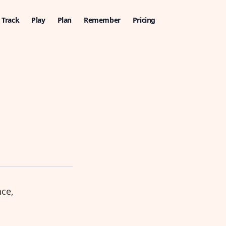
Track
Play
Plan
Remember
Pricing
nce,