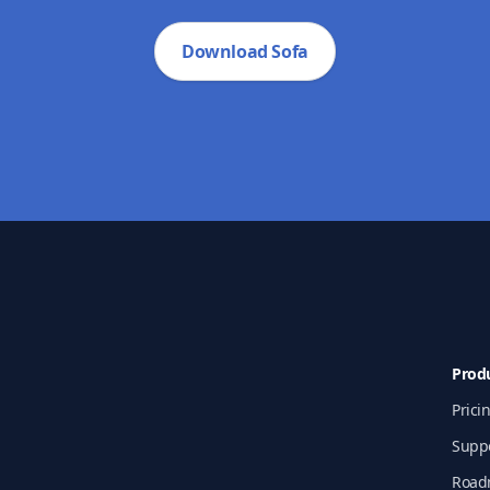
Download Sofa
Prod
Prici
Supp
Road