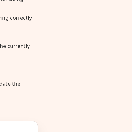
ing correctly
he currently
idate the