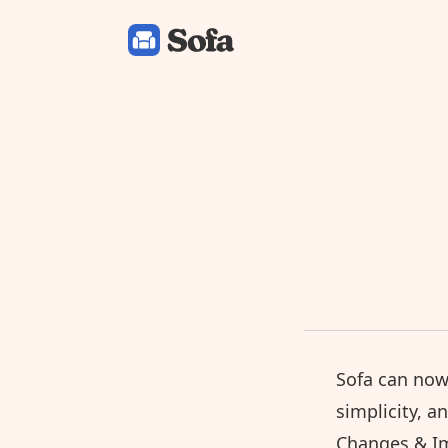
Sofa: Downtime Organizer
Sofa can now
simplicity, a
Changes & I