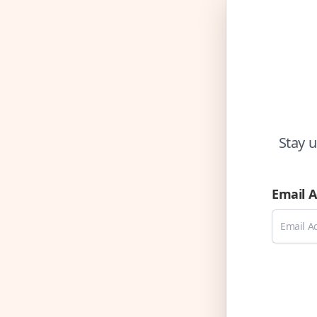
Stay u
Email 