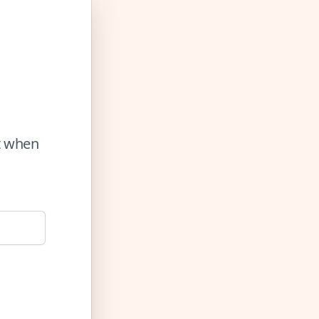
ut when