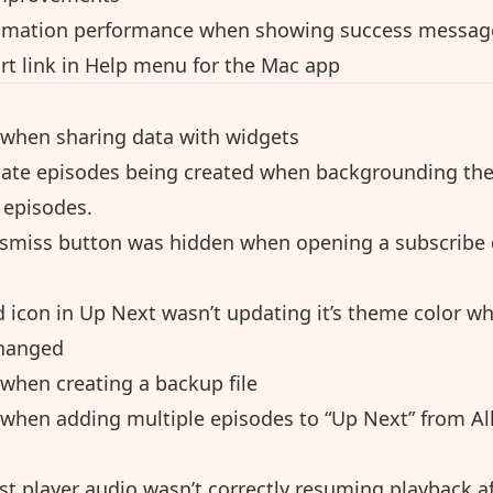
imation performance when showing success messag
t link in Help menu for the Mac app
 when sharing data with widgets
cate episodes being created when backgrounding the
 episodes.
ismiss button was hidden when opening a subscribe 
 icon in Up Next wasn’t updating it’s theme color wh
hanged
 when creating a backup file
 when adding multiple episodes to “Up Next” from Al
st player audio wasn’t correctly resuming playback a