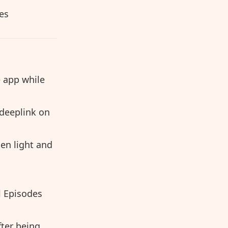
es
 app while
deeplink on
en light and
l Episodes
fter being