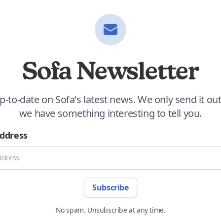
Sofa Newsletter
p-to-date on Sofa's latest news. We only send it o
we have something interesting to tell you.
Address
Subscribe
No spam. Unsubscribe at any time.