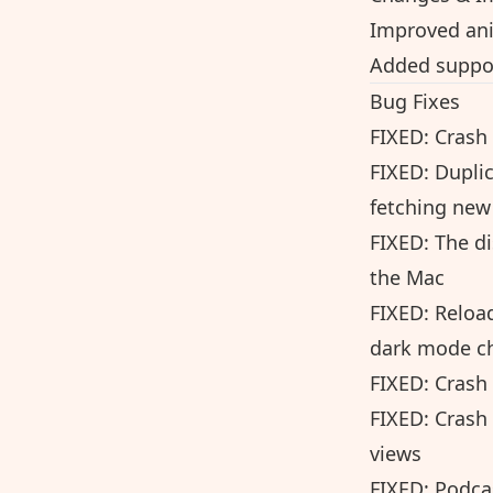
Improved an
Added suppor
Bug Fixes
FIXED: Crash
FIXED: Dupli
fetching new
FIXED: The d
the Mac
FIXED: Reload
dark mode c
FIXED: Crash
FIXED: Crash
views
FIXED: Podca