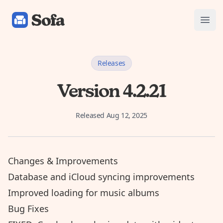
Sofa: Downtime Organizer
Open
Releases
Version 4.2.21
Released
Aug 12, 2025
Changes & Improvements
Database and iCloud syncing improvements
Improved loading for music albums
Bug Fixes