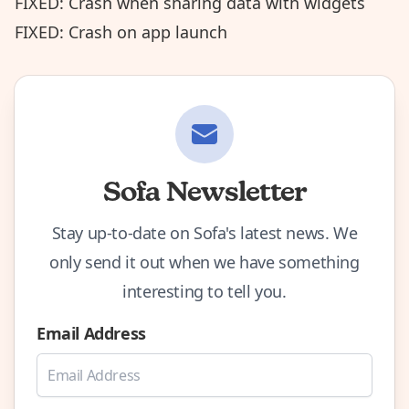
FIXED: Crash when sharing data with widgets
FIXED: Crash on app launch
Sofa Newsletter
Stay up-to-date on Sofa's latest news. We
only send it out when we have something
interesting to tell you.
Email Address