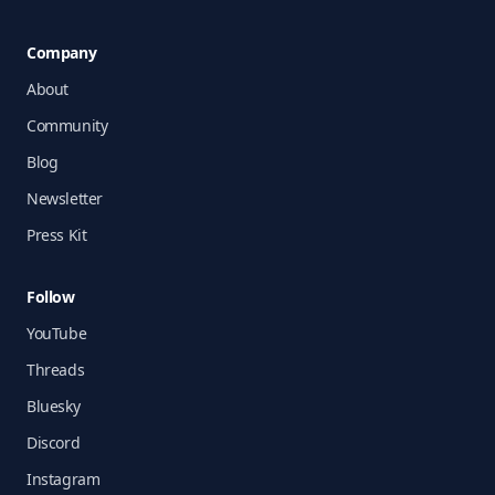
Company
About
Community
Blog
Newsletter
Press Kit
Follow
YouTube
Threads
Bluesky
Discord
Instagram