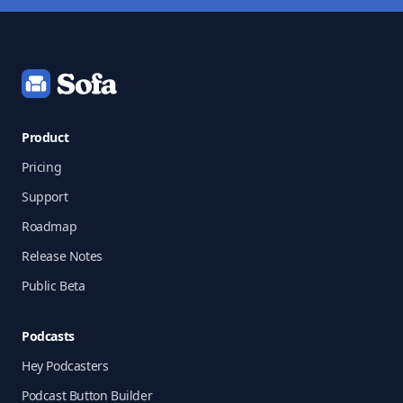
Footer
Product
Pricing
Support
Roadmap
Release Notes
Public Beta
Podcasts
Hey Podcasters
Podcast Button Builder