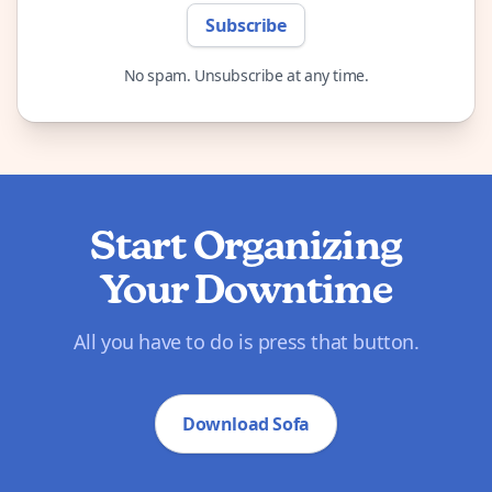
Subscribe
No spam. Unsubscribe at any time.
Start Organizing
Your Downtime
All you have to do is press that button.
Download Sofa