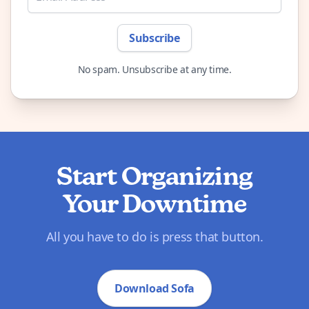
Subscribe
No spam. Unsubscribe at any time.
Start Organizing
Your Downtime
All you have to do is press that button.
Download Sofa