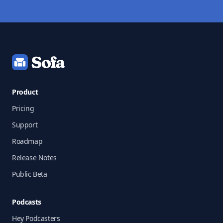
Footer
Product
Pricing
Support
Roadmap
Release Notes
Public Beta
Podcasts
Hey Podcasters