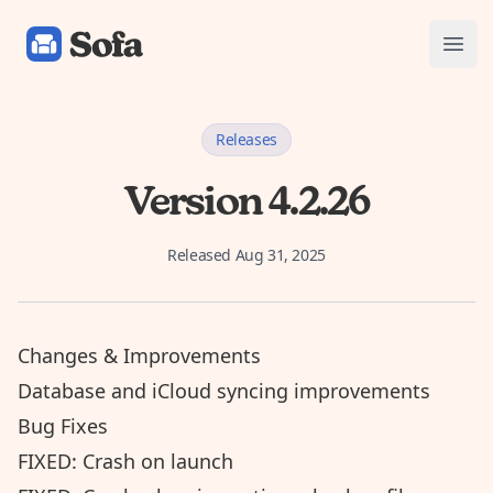
Sofa: Downtime Organizer
Open
Releases
Version 4.2.26
Released
Aug 31, 2025
Changes & Improvements
Database and iCloud syncing improvements
Bug Fixes
FIXED: Crash on launch