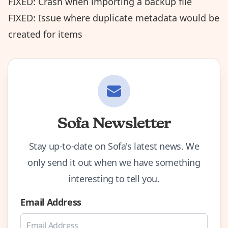
FIXED: Crash when importing a backup file
FIXED: Issue where duplicate metadata would be
created for items
Sofa Newsletter
Stay up-to-date on Sofa's latest news. We
only send it out when we have something
interesting to tell you.
Email Address