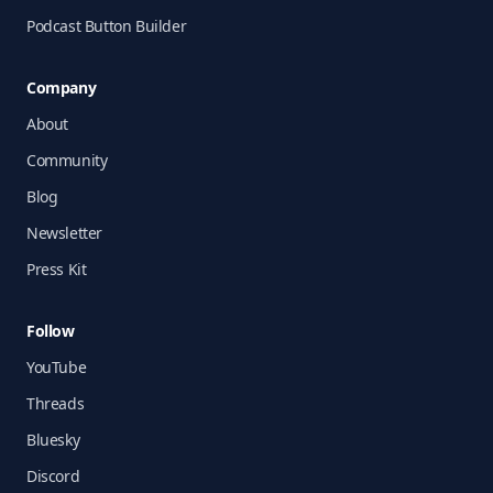
Podcast Button Builder
Company
About
Community
Blog
Newsletter
Press Kit
Follow
YouTube
Threads
Bluesky
Discord