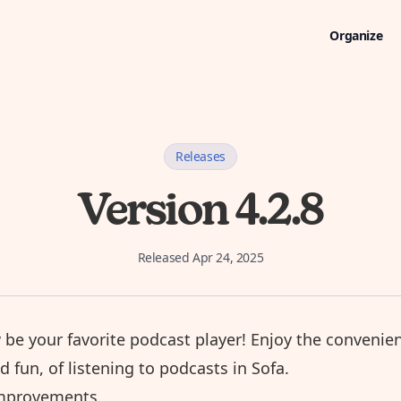
Organize
Releases
Version 4.2.8
Released
Apr 24, 2025
 be your favorite
podcast player
! Enjoy the convenie
nd fun, of listening to podcasts in Sofa.
mprovements