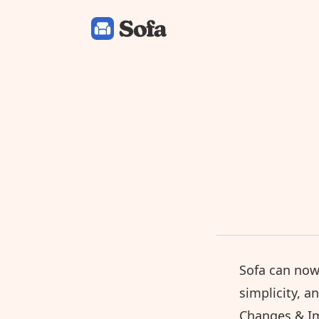
Sofa: Downtime Organizer
Sofa can now
simplicity, a
Changes & I