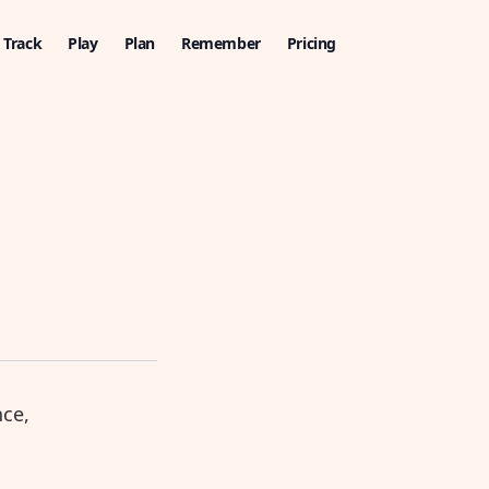
Track
Play
Plan
Remember
Pricing
nce,