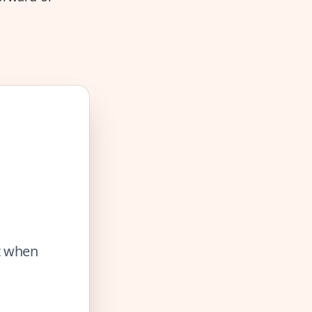
ut when