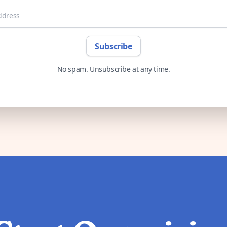
Subscribe
No spam. Unsubscribe at any time.