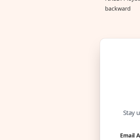
backward
Stay u
Email 