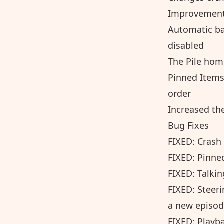
Improvements
Automatic ba
disabled
The Pile home
Pinned Items
order
Increased the
Bug Fixes
FIXED: Crash
FIXED: Pinne
FIXED: Talkin
FIXED: Steer
a new episod
FIXED: Playba