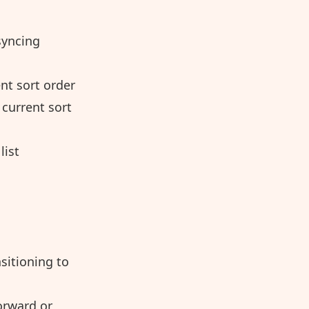
syncing
nt sort order
current sort
list
sitioning to
orward or