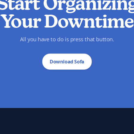
Start Organizin
Your Downtime
All you have to do is press that button.
Download Sofa