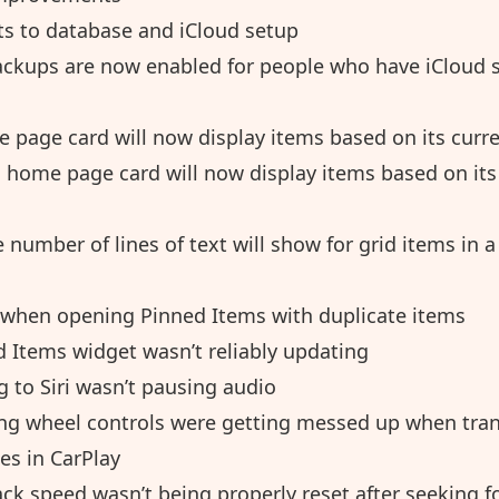
 to database and iCloud setup
ckups are now enabled for people who have iCloud 
 page card will now display items based on its curre
 home page card will now display items based on its 
 number of lines of text will show for grid items in a 
 when opening Pinned Items with duplicate items
d Items widget wasn’t reliably updating
g to Siri wasn’t pausing audio
ing wheel controls were getting messed up when tran
es in CarPlay
ck speed wasn’t being properly reset after seeking f