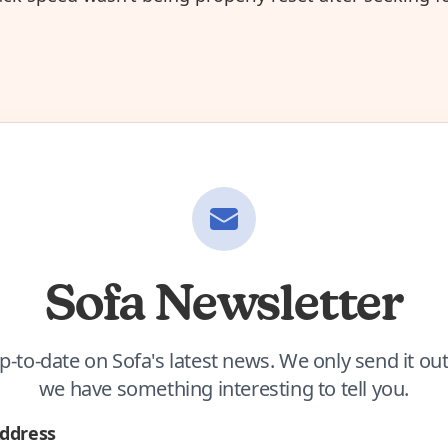
Sofa Newsletter
p-to-date on Sofa's latest news. We only send it o
we have something interesting to tell you.
Address