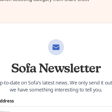
Sofa Newsletter
p-to-date on Sofa's latest news. We only send it o
we have something interesting to tell you.
Address