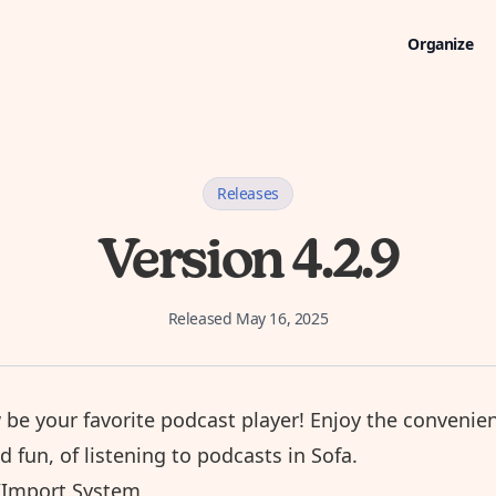
Organize
Releases
Version 4.2.9
Released
May 16, 2025
 be your favorite
podcast player
! Enjoy the convenie
nd fun, of listening to podcasts in Sofa.
Import System