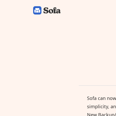
Sofa: Downtime Organizer
Sofa can now
simplicity, a
New Backup/