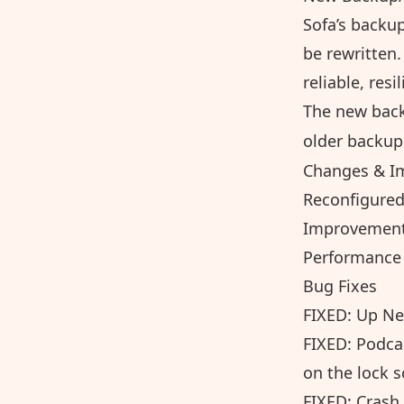
Sofa’s backu
be rewritten.
reliable, resi
The new back
older backup 
Changes & I
Reconfigured
Improvements
Performance 
Bug Fixes
FIXED: Up Ne
FIXED: Podca
on the lock 
FIXED: Crash