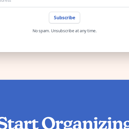
Subscribe
No spam. Unsubscribe at any time.
Start Organizin