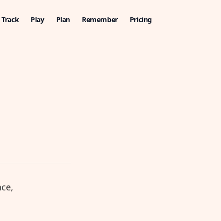
Track
Play
Plan
Remember
Pricing
nce,