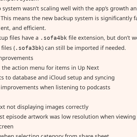
p system wasn’t scaling well with the app’s growth a
 This means the new backup system is significantly f
lient, and efficient.
up files have a
file extension, but don’t w
.sofa4bk
files (
) can still be imported if needed.
.sofa3bk
mprovements
 the action menu for items in Up Next
 to database and iCloud setup and syncing
improvements when listening to podcasts
xt not displaying images correctly
st episode artwork was low resolution when viewing 
screen
 when selecting category from share sheet