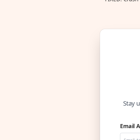
Stay u
Email 