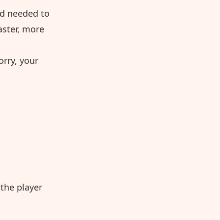
nd needed to
aster, more
orry, your
the player