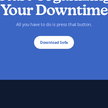
Your Downtime
All you have to do is press that button.
Download Sofa