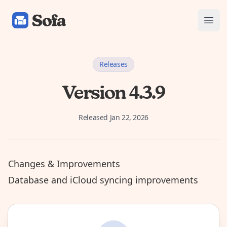
Sofa: Downtime Organizer
Open
Releases
Version 4.3.9
Released
Jan 22, 2026
Changes & Improvements
Database and iCloud syncing improvements