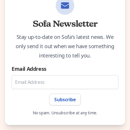
Sofa Newsletter
Stay up-to-date on Sofa's latest news. We
only send it out when we have something
interesting to tell you.
Email Address
Subscribe
No spam. Unsubscribe at any time.