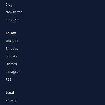
Blog
Newsletter
Press Kit
Follow
YouTube
Threads
Bluesky
Discord
Instagram
RSS
Legal
Privacy