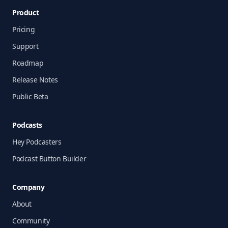
Product
Pricing
Support
Roadmap
Release Notes
Public Beta
Podcasts
Hey Podcasters
Podcast Button Builder
Company
About
Community