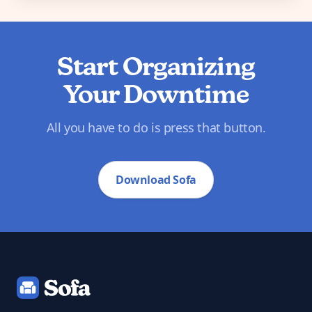
Start Organizing
Your Downtime
All you have to do is press that button.
Download Sofa
Footer