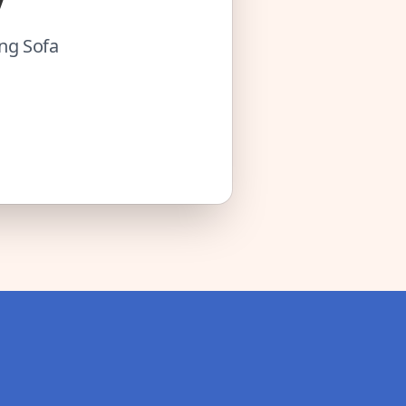
ing Sofa