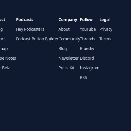
uct
Podcasts
Company
Follow
Legal
ng
Hey Podcasters
About
YouTube
Privacy
ort
Podcast Button Builder
Community
Threads
Terms
map
Blog
Bluesky
se Notes
Newsletter
Discord
c Beta
Press Kit
Instagram
RSS