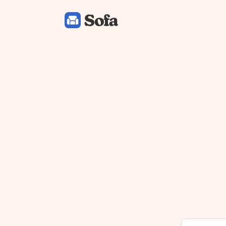
Sofa: Downtime Organizer