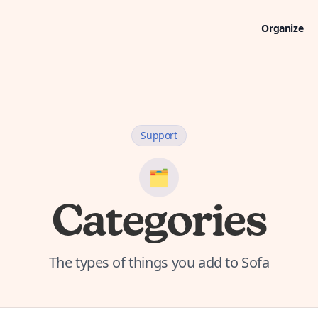
Organize
Support
🗂️
Categories
The types of things you add to Sofa