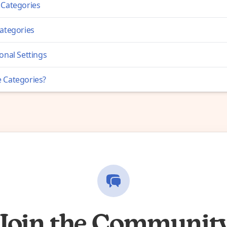
 Categories
Categories
onal Settings
 Categories?
Join the Communit