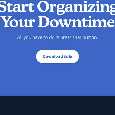
Start Organizin
Your Downtime
All you have to do is press that button.
Download Sofa