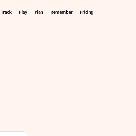
Track
Play
Plan
Remember
Pricing