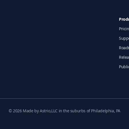
Prod
Prici
Supp
Road
Relea
Publi
© 2026 Made by Astrio,LLC in the suburbs of Philadelphia, PA