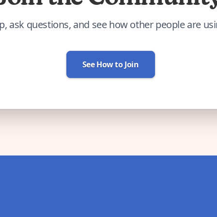
p, ask questions, and see how other people are us
See How to Join