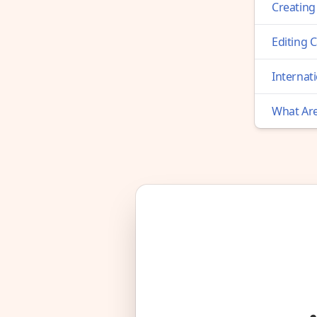
Creating
Editing 
Internati
What Are