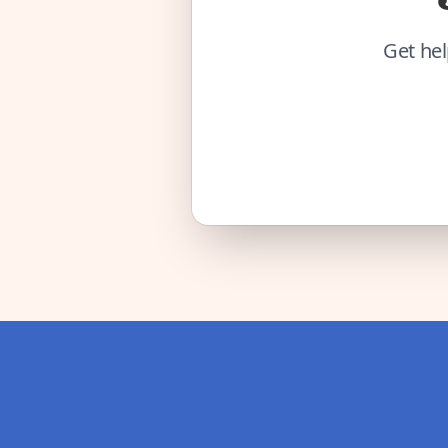
Get hel