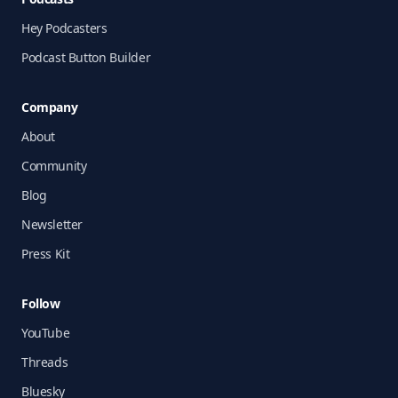
Hey Podcasters
Podcast Button Builder
Company
About
Community
Blog
Newsletter
Press Kit
Follow
YouTube
Threads
Bluesky