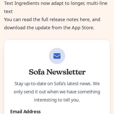
Text Ingredients now adapt to longer, multi-line
text
You can read the
full release notes here
, and
download the update from the App Store
.
Sofa Newsletter
Stay up-to-date on Sofa's latest news. We
only send it out when we have something
interesting to tell you.
Email Address