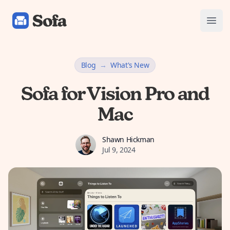
Sofa: Downtime Organizer
Open
Blog
→
What's New
Sofa for Vision Pro and
Mac
Shawn Hickman
Shawn Hickman
Jul 9, 2024