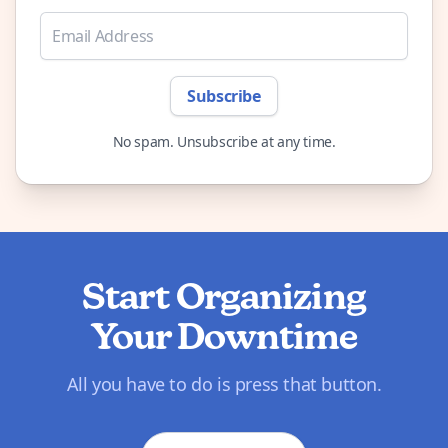
Subscribe
No spam. Unsubscribe at any time.
Start Organizing
Your Downtime
All you have to do is press that button.