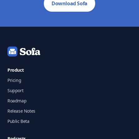
Download Sofa
Footer
Product
Pricing
Support
Roadmap
Release Notes
Public Beta
Podcasts