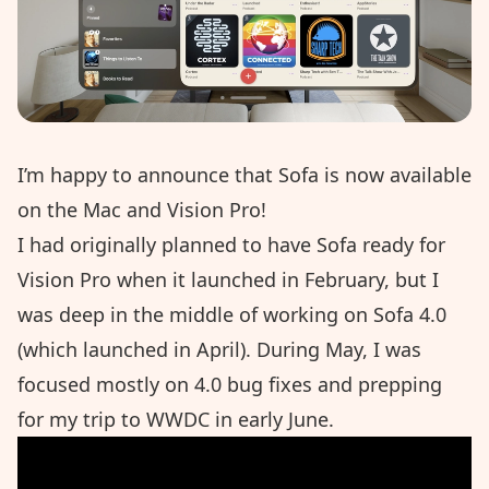
I’m happy to announce that Sofa is now available
on the Mac and Vision Pro!
I had originally planned to have Sofa ready for
Vision Pro when it launched in February, but I
was deep in the middle of working on
Sofa 4.0
(which launched in April). During May, I was
focused mostly on 4.0 bug fixes and prepping
for my trip to WWDC in early June.