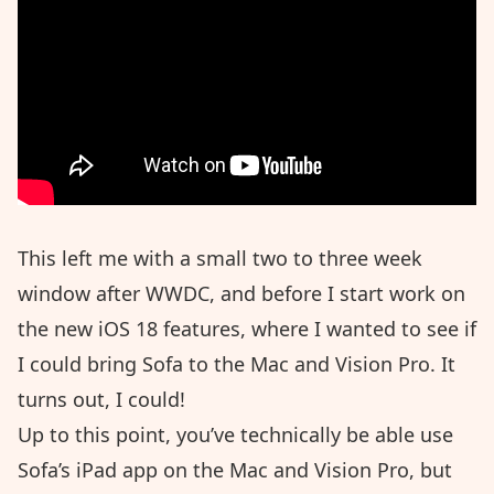
This left me with a small two to three week
window after WWDC, and before I start work on
the new iOS 18 features, where I wanted to see if
I could bring Sofa to the Mac and Vision Pro. It
turns out, I could!
Up to this point, you’ve technically be able use
Sofa’s iPad app on the Mac and Vision Pro, but