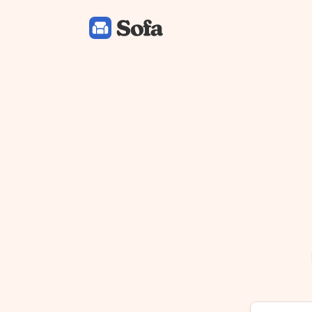
Sofa: Downtime Organizer