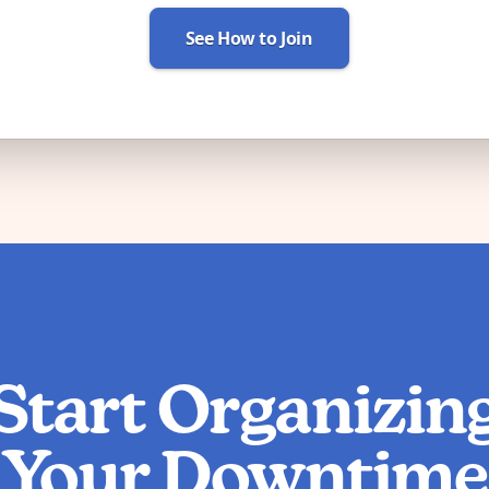
See How to Join
Start Organizin
Your Downtime