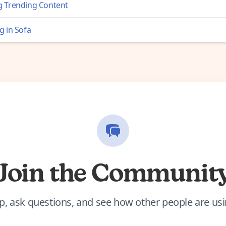
 Trending Content
g in Sofa
Join the Communit
p, ask questions, and see how other people are us