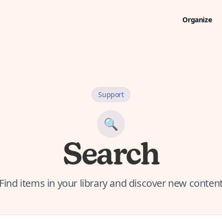
Organize
Support
🔍
Search
Find items in your library and discover new conten