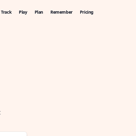
Track
Play
Plan
Remember
Pricing
t