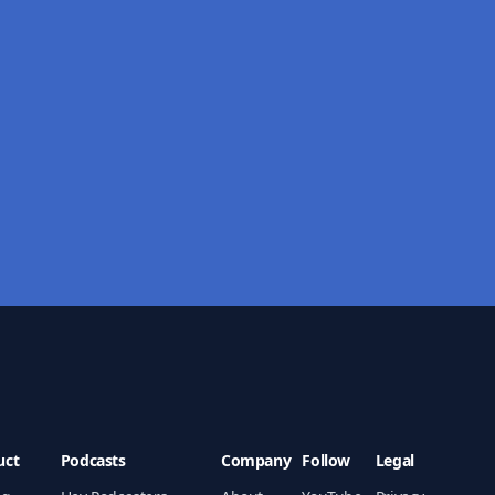
uct
Podcasts
Company
Follow
Legal